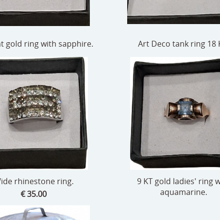
t gold ring with sapphire.
Art Deco tank ring 18 
ide rhinestone ring.
9 KT gold ladies' ring 
aquamarine.
€ 35.00