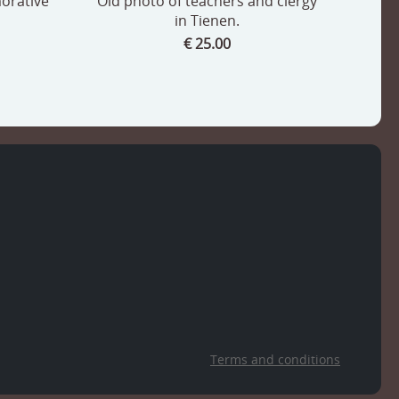
orative
Old photo of teachers and clergy
in Tienen.
€ 25.00
Terms and conditions