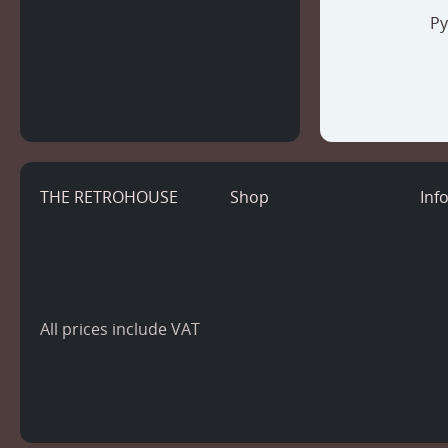
Py
THE RETROHOUSE
Shop
Inf
All prices include VAT