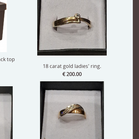
ack top
18 carat gold ladies' ring.
€ 200.00