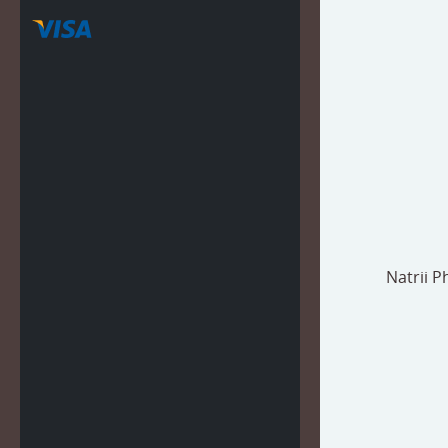
Natrii 