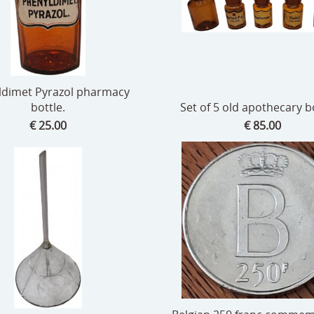
ldimet Pyrazol pharmacy
bottle.
Set of 5 old apothecary bo
€ 25.00
€ 85.00