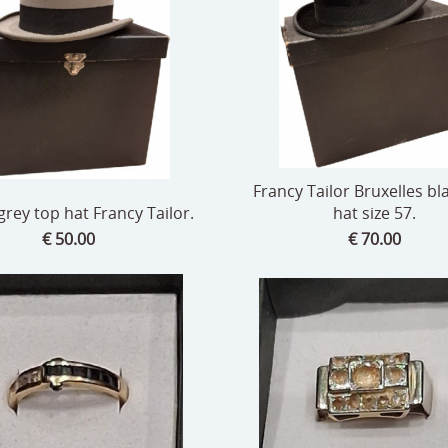
Francy Tailor Bruxelles bl
grey top hat Francy Tailor.
hat size 57.
€ 50.00
€ 70.00