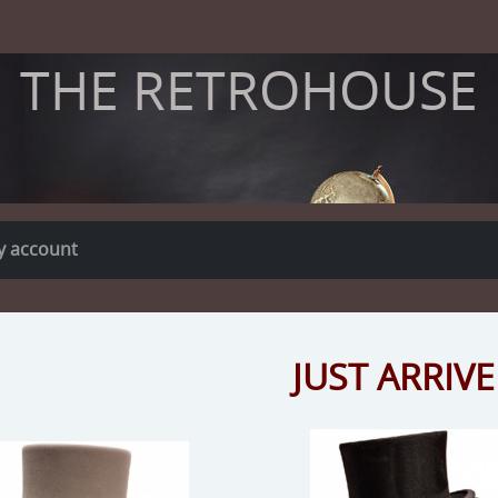
THE RETROHOUSE
y account
JUST ARRIVE