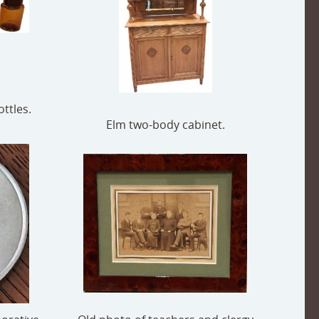
ttles.
Elm two-body cabinet.