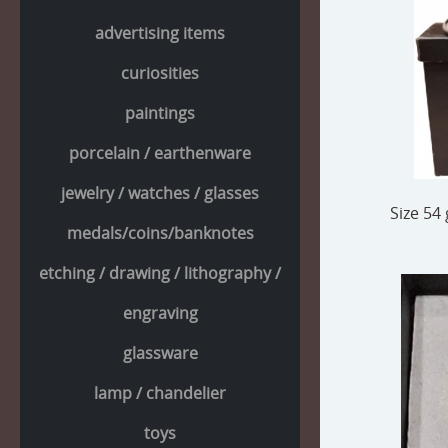
advertising items
curiosities
paintings
porcelain / earthenware
jewelry / watches / glasses
Size 54 
medals/coins/banknotes
etching / drawing / lithography /
engraving
glassware
lamp / chandelier
toys