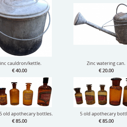
inc cauldron/kettle.
Zinc watering can.
€ 40.00
€ 20.00
 5 old apothecary bottles.
5 old apothecary bott
€ 85.00
€ 85.00