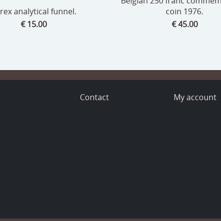
Belgian 250 franc commem
rex analytical funnel.
coin 1976.
€ 15.00
€ 45.00
o
Contact
My account