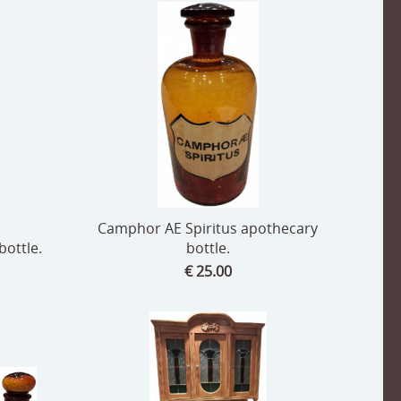
Camphor AE Spiritus apothecary
ottle.
bottle.
€ 25.00