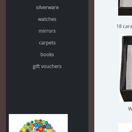
silverware
watches
18 cara
mirrors
carpets
books
gift vouchers
W