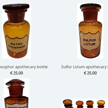
Phosphor apothecary bottle
Sulfur Lotum apothecary b
€ 25.00
€ 25.00