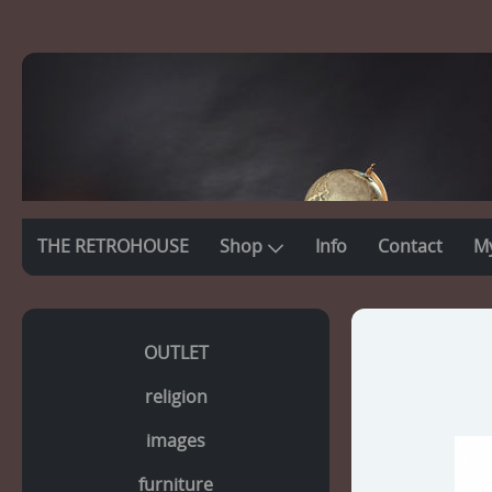
THE RETROHOUSE
Shop
Info
Contact
M
OUTLET
religion
images
furniture