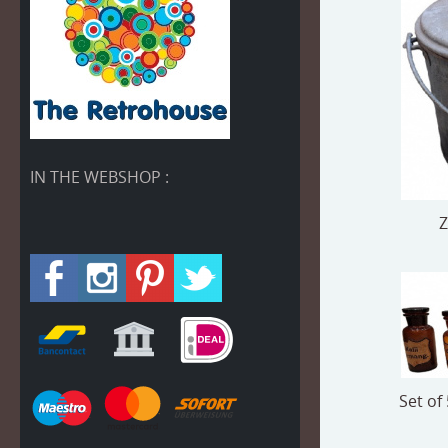
IN THE WEBSHOP :
Z
Set of