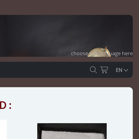
choose you language here
EN
D :