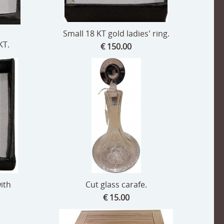
Small 18 KT gold ladies' ring.
KT.
€ 150.00
with
Cut glass carafe.
€ 15.00