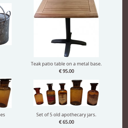
Teak patio table on a metal base.
€ 95.00
les
Set of 5 old apothecary jars.
€ 65.00